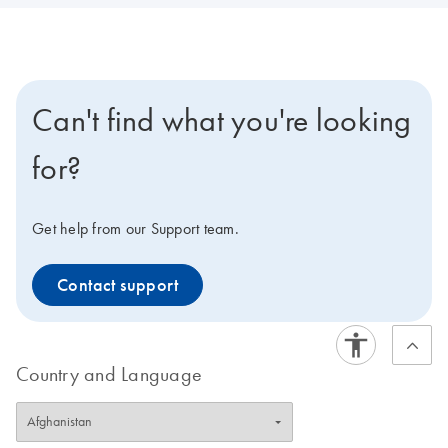
Can't find what you're looking
for?
Get help from our Support team.
Contact support
Country and Language