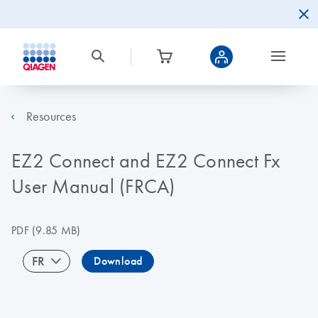
Resources
EZ2 Connect and EZ2 Connect Fx
User Manual (FRCA)
PDF
(9.85 MB)
FR
Download