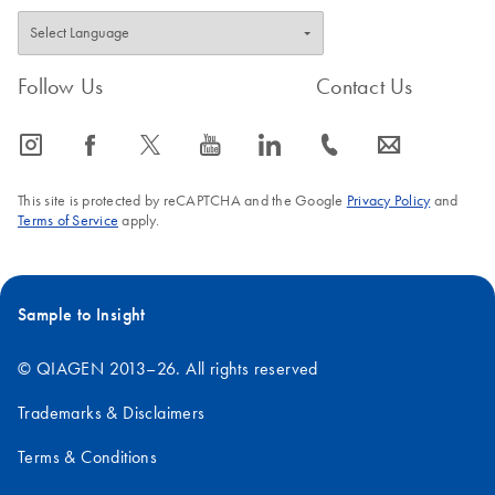
Follow Us
Contact Us
icon_0065_instagram-s
icon_0064_facebook-s
icon_0340_cc_gen_x-s
icon_0077_youtube-s
icon_0066_linkedin-s
icon_0072_phone-s
icon_0063_envelope-s
This site is protected by reCAPTCHA and the Google
Privacy Policy
and
Terms of Service
apply.
Sample to Insight
© QIAGEN 2013–26. All rights reserved
Trademarks & Disclaimers
Terms & Conditions