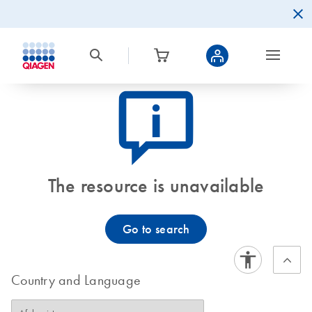
icon_0082_cc_gen_callout-info-s
The resource is unavailable
Go to search
Country and Language