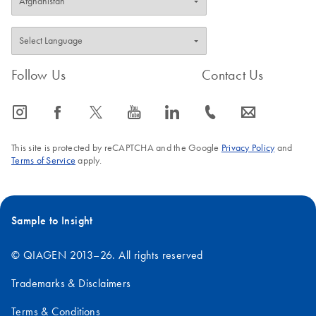
Follow Us
Contact Us
icon_0065_instagram-s
icon_0064_facebook-s
icon_0340_cc_gen_x-s
icon_0077_youtube-s
icon_0066_linkedin-s
icon_0072_phone-s
icon_0063_envelope-s
This site is protected by reCAPTCHA and the Google
Privacy Policy
and
Terms of Service
apply.
Sample to Insight
© QIAGEN 2013–26. All rights reserved
Trademarks & Disclaimers
Terms & Conditions