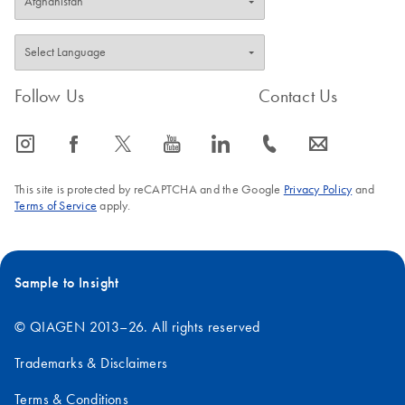
Follow Us
Contact Us
icon_0065_instagram-s
icon_0064_facebook-s
icon_0340_cc_gen_x-s
icon_0077_youtube-s
icon_0066_linkedin-s
icon_0072_phone-s
icon_0063_envelope-s
This site is protected by reCAPTCHA and the Google
Privacy Policy
and
Terms of Service
apply.
Sample to Insight
© QIAGEN 2013–26. All rights reserved
Trademarks & Disclaimers
Terms & Conditions