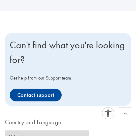
Can't find what you're looking
for?
Get help from our Support team.
Contact support
Country and Language