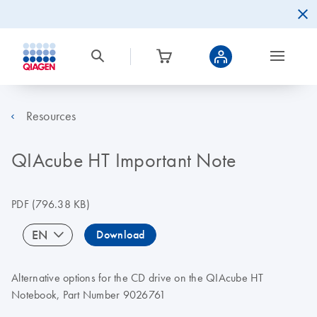
Resources
QIAcube HT Important Note
PDF
(796.38 KB)
EN
Download
Alternative options for the CD drive on the QIAcube HT
Notebook, Part Number 9026761