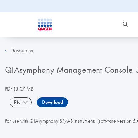
Resources
QIAsymphony Management Console U
PDF
(3.07 MB)
EN
Download
For use with QIAsymphony SP/AS instruments (software version 5.