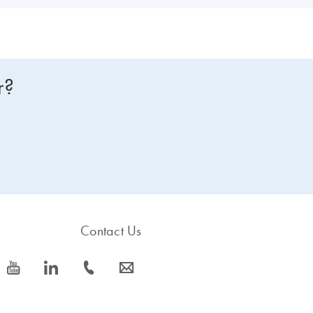
r?
Contact Us
icon_0077_youtube-s
icon_0066_linkedin-s
icon_0072_phone-s
icon_0063_envelope-s