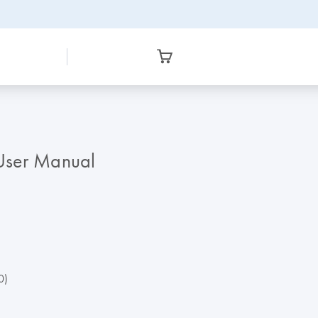
ser Manual
0)