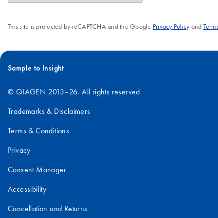
This site is protected by reCAPTCHA and the Google
Privacy Policy
and
Terms
Sample to Insight
© QIAGEN 2013–26. All rights reserved
Trademarks & Disclaimers
Terms & Conditions
Privacy
Consent Manager
Accessibility
Cancellation and Returns