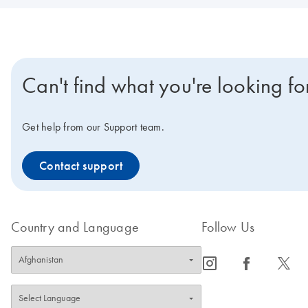
Can't find what you're looking fo
Get help from our Support team.
Contact support
Country and Language
Follow Us
icon_0065_instagram-s
icon_0064_facebook-s
icon_0340_cc_gen_x-s