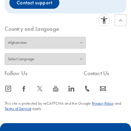
Contact support
Country and Language
Follow Us
Contact Us
icon_0065_instagram-s
icon_0064_facebook-s
icon_0340_cc_gen_x-s
icon_0077_youtube-s
icon_0066_linkedin-s
icon_0072_phone-s
icon_0063_envelope-s
This site is protected by reCAPTCHA and the Google
Privacy Policy
and
Terms of Service
apply.