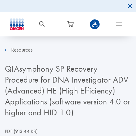
Resources
QIAsymphony SP Recovery
Procedure for DNA Investigator ADV
(Advanced) HE (High Efficiency)
Applications (software version 4.0 or
higher and HID 1.0)
PDF
(913.44 KB)