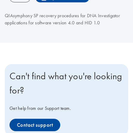
QIAsymphony SP recovery procedures for DNA Investigator
applications for software version 4.0 and HID 1.0
Can't find what you're looking
for?
Get help from our Support team.
Contact support