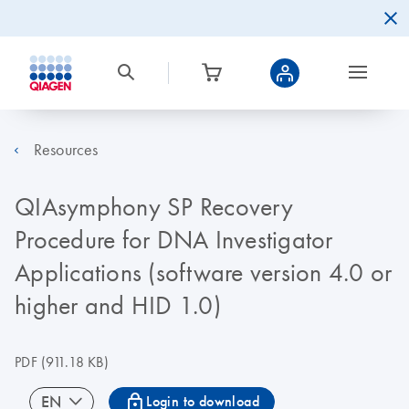
Resources
QIAsymphony SP Recovery
Procedure for DNA Investigator
Applications (software version 4.0 or
higher and HID 1.0)
PDF
(911.18 KB)
icon_0067_lock-s
EN
Login to download