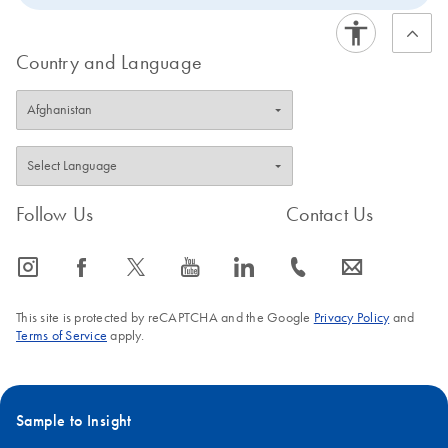
Country and Language
Follow Us
Contact Us
icon_0065_instagram-s
icon_0064_facebook-s
icon_0340_cc_gen_x-s
icon_0077_youtube-s
icon_0066_linkedin-s
icon_0072_phone-s
icon_0063_envelope-s
This site is protected by reCAPTCHA and the Google
Privacy Policy
and
Terms of Service
apply.
Sample to Insight