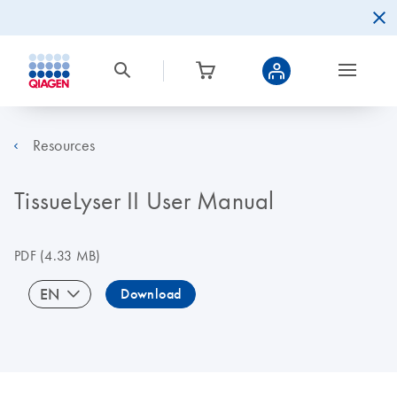
Resources
TissueLyser II User Manual
PDF
(4.33 MB)
EN
Download