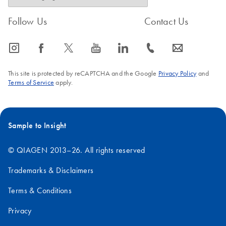
Follow Us
Contact Us
icon_0065_instagram-s
icon_0064_facebook-s
icon_0340_cc_gen_x-s
icon_0077_youtube-s
icon_0066_linkedin-s
icon_0072_phone-s
icon_0063_envelope-s
This site is protected by reCAPTCHA and the Google
Privacy Policy
and
Terms of Service
apply.
Sample to Insight
© QIAGEN 2013–26. All rights reserved
Trademarks & Disclaimers
Terms & Conditions
Privacy