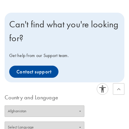
Can't find what you're looking
for?
Get help from our Support team.
Contact support
Country and Language