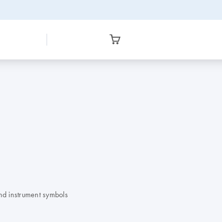
nd instrument symbols