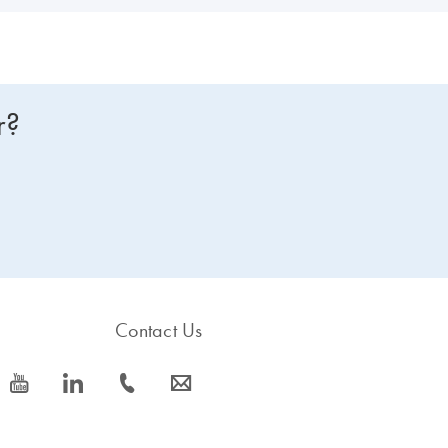
r?
Contact Us
icon_0077_youtube-s
icon_0066_linkedin-s
icon_0072_phone-s
icon_0063_envelope-s