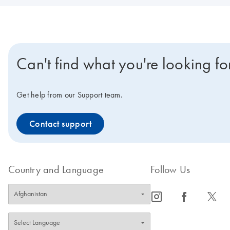
Can't find what you're looking fo
Get help from our Support team.
Contact support
Country and Language
Follow Us
icon_0065_instagram-s
icon_0064_facebook-s
icon_0340_cc_gen_x-s