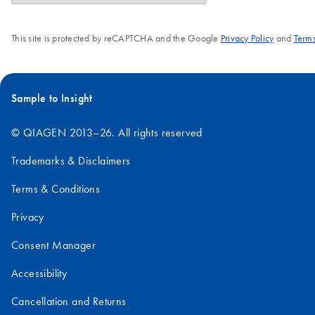
This site is protected by reCAPTCHA and the Google
Privacy Policy
and
Terms
Sample to Insight
© QIAGEN 2013–26. All rights reserved
Trademarks & Disclaimers
Terms & Conditions
Privacy
Consent Manager
Accessibility
Cancellation and Returns