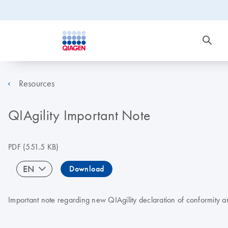
Resources
QIAgility Important Note
PDF
(551.5 KB)
EN
Download
Important note regarding new QIAgility declaration of conformity a