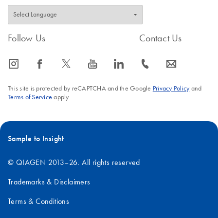
Follow Us
Contact Us
icon_0065_instagram-s
icon_0064_facebook-s
icon_0340_cc_gen_x-s
icon_0077_youtube-s
icon_0066_linkedin-s
icon_0072_phone-s
icon_0063_envelope-s
This site is protected by reCAPTCHA and the Google
Privacy Policy
and
Terms of Service
apply.
Sample to Insight
© QIAGEN 2013–26. All rights reserved
Trademarks & Disclaimers
Terms & Conditions