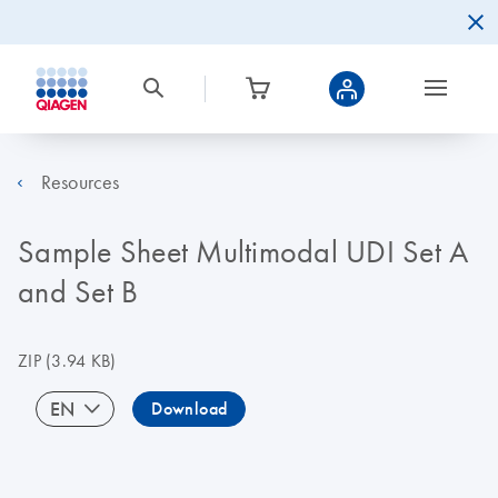
Resources
Sample Sheet Multimodal UDI Set A
and Set B
ZIP
(3.94 KB)
EN
Download