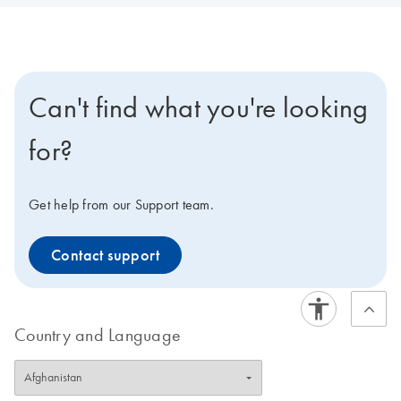
Can't find what you're looking
for?
Get help from our Support team.
Contact support
Country and Language