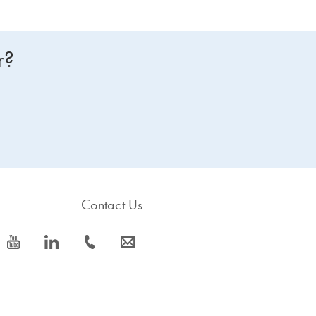
r?
Contact Us
icon_0077_youtube-s
icon_0066_linkedin-s
icon_0072_phone-s
icon_0063_envelope-s