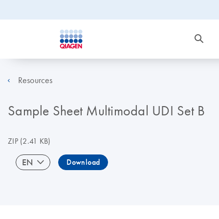
Resources
Sample Sheet Multimodal UDI Set B
ZIP
(2.41 KB)
EN
Download