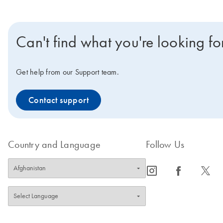
Can't find what you're looking fo
Get help from our Support team.
Contact support
Country and Language
Follow Us
icon_0065_instagram-s
icon_0064_facebook-s
icon_0340_cc_gen_x-s