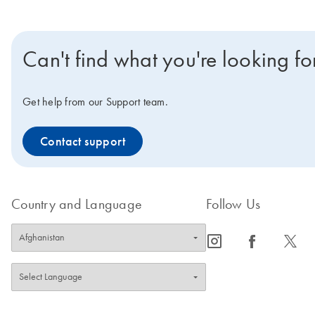
Can't find what you're looking fo
Get help from our Support team.
Contact support
Country and Language
Follow Us
icon_0065_instagram-s
icon_0064_facebook-s
icon_0340_cc_gen_x-s