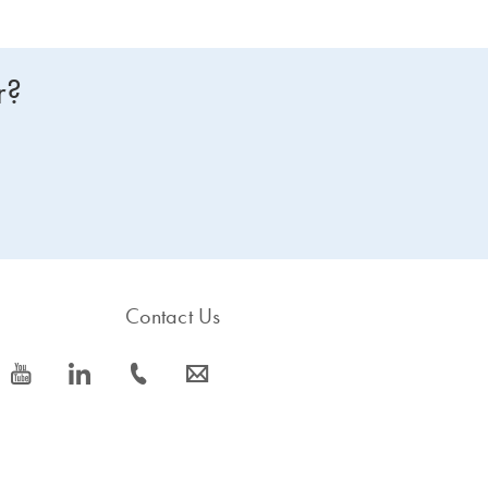
r?
Contact Us
icon_0077_youtube-s
icon_0066_linkedin-s
icon_0072_phone-s
icon_0063_envelope-s