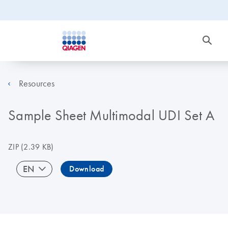
Resources
Sample Sheet Multimodal UDI Set A
ZIP
(2.39 KB)
EN
Download