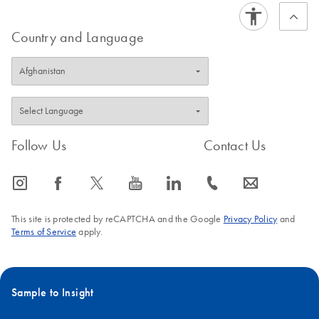
Country and Language
Follow Us
Contact Us
icon_0065_instagram-s
icon_0064_facebook-s
icon_0340_cc_gen_x-s
icon_0077_youtube-s
icon_0066_linkedin-s
icon_0072_phone-s
icon_0063_envelope-s
This site is protected by reCAPTCHA and the Google
Privacy Policy
and
Terms of Service
apply.
Sample to Insight