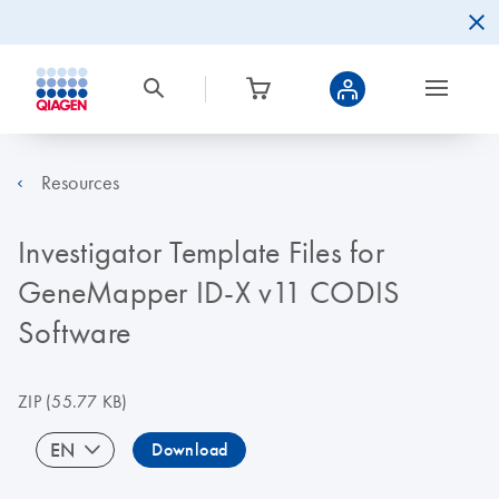
Resources
Investigator Template Files for
GeneMapper ID-X v11 CODIS
Software
ZIP
(55.77 KB)
EN
Download