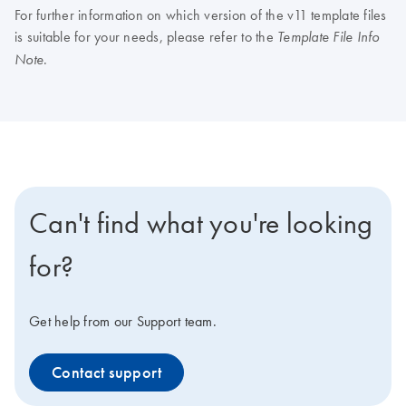
For further information on which version of the v11 template files
is suitable for your needs, please refer to the
Template File Info
.
Note
Can't find what you're looking
for?
Get help from our Support team.
Contact support