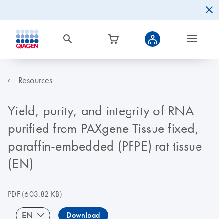
Resources
Yield, purity, and integrity of RNA
purified from PAXgene Tissue fixed,
paraffin-embedded (PFPE) rat tissue
(EN)
PDF
(603.82 KB)
EN
Download