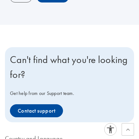
Can't find what you're looking
for?
Get help from our Support team.
Contact support
Country and Language