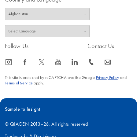
Follow Us
Contact Us
icon_0065_instagram-s
icon_0064_facebook-s
icon_0340_cc_gen_x-s
icon_0077_youtube-s
icon_0066_linkedin-s
icon_0072_phone-s
icon_0063_envelope-s
This site is protected by reCAPTCHA and the Google
Privacy Policy
and
Terms of Service
apply.
Sample to Insight
© QIAGEN 2013–26. All rights reserved
Trademarks & Disclaimers