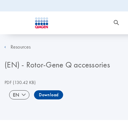
Resources
(EN) - Rotor-Gene Q accessories
PDF
(130.42 KB)
EN
Download