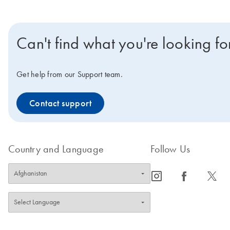
Can't find what you're looking fo
Get help from our Support team.
Contact support
Country and Language
Follow Us
icon_0065_instagram-s
icon_0064_facebook-s
icon_0340_cc_gen_x-s