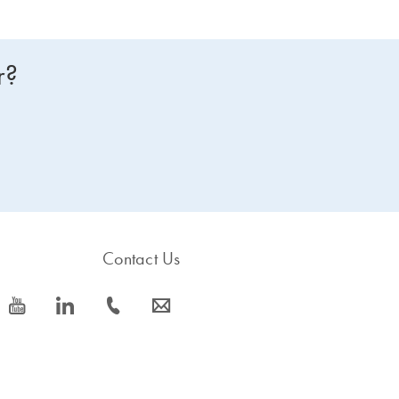
r?
Contact Us
icon_0077_youtube-s
icon_0066_linkedin-s
icon_0072_phone-s
icon_0063_envelope-s