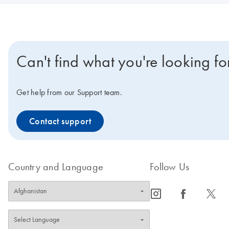
Can't find what you're looking fo
Get help from our Support team.
Contact support
Country and Language
Follow Us
icon_0065_instagram-s
icon_0064_facebook-s
icon_0340_cc_gen_x-s