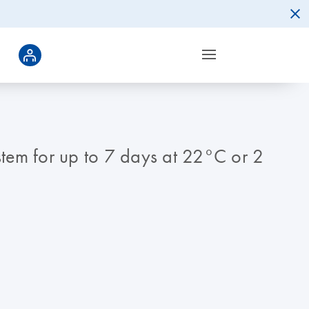
ystem for up to 7 days at 22°C or 2