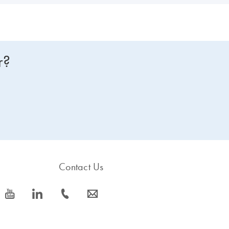
r?
Contact Us
icon_0077_youtube-s
icon_0066_linkedin-s
icon_0072_phone-s
icon_0063_envelope-s