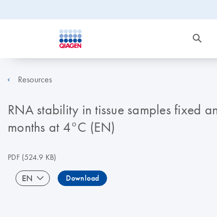
Resources
RNA stability in tissue samples fixed 
months at 4°C (EN)
PDF
(524.9 KB)
EN
Download