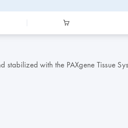
and stabilized with the PAXgene Tissue S