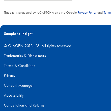
This site is protected by reCAPTCHA and the Google
Privacy Policy
and
Terms
Sample to Insight
© QIAGEN 2013–26. All rights reserved
Trademarks & Disclaimers
Terms & Conditions
Privacy
Consent Manager
Accessibility
Cancellation and Returns