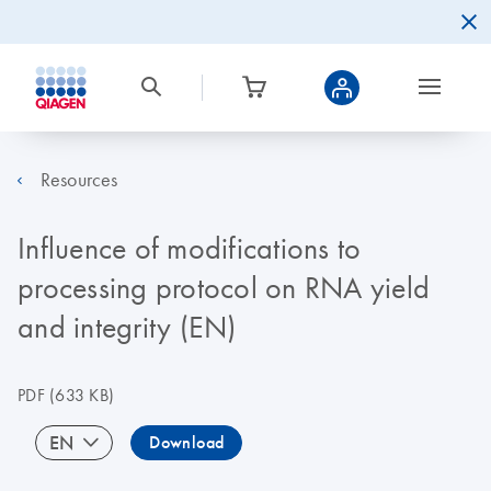
Resources
Influence of modifications to
processing protocol on RNA yield
and integrity (EN)
PDF
(633 KB)
EN
Download