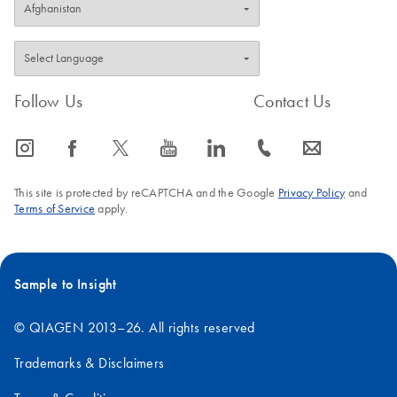
Follow Us
Contact Us
icon_0065_instagram-s
icon_0064_facebook-s
icon_0340_cc_gen_x-s
icon_0077_youtube-s
icon_0066_linkedin-s
icon_0072_phone-s
icon_0063_envelope-s
This site is protected by reCAPTCHA and the Google
Privacy Policy
and
Terms of Service
apply.
Sample to Insight
© QIAGEN 2013–26. All rights reserved
Trademarks & Disclaimers