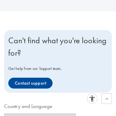
Can't find what you're looking
for?
Get help from our Support team.
Contact support
Country and Language