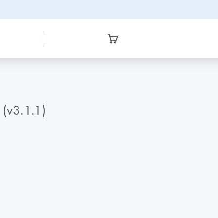
 (v3.1.1)