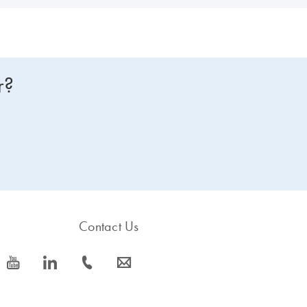
r?
Contact Us
icon_0077_youtube-s
icon_0066_linkedin-s
icon_0072_phone-s
icon_0063_envelope-s