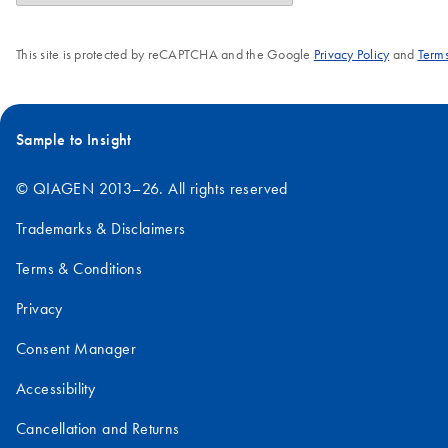
This site is protected by reCAPTCHA and the Google
Privacy Policy
and
Terms
Sample to Insight
© QIAGEN 2013–26. All rights reserved
Trademarks & Disclaimers
Terms & Conditions
Privacy
Consent Manager
Accessibility
Cancellation and Returns