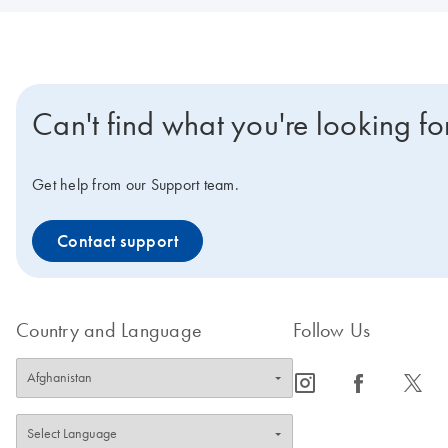
Can't find what you're looking fo
Get help from our Support team.
Contact support
Country and Language
Follow Us
icon_0065_instagram-s
icon_0064_facebook-s
icon_0340_cc_gen_x-s