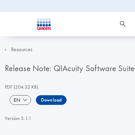
Resources
Release Note: QIAcuity Software Suite
PDF
(204.32 KB)
EN
Download
Version 3.1.1