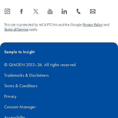
icon_0065_instagram-s
icon_0064_facebook-s
icon_0340_cc_gen_x-s
icon_0077_youtube-s
icon_0066_linkedin-s
icon_0072_phone-s
icon_0063_envelope-s
This site is protected by reCAPTCHA and the Google
Privacy Policy
and
Terms of Service
apply.
Sample to Insight
© QIAGEN 2013–26. All rights reserved
Trademarks & Disclaimers
Terms & Conditions
Privacy
Consent Manager
Accessibility