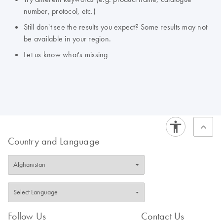
number, protocol, etc.)
Still don't see the results you expect? Some results may not
be available in your region.
Let us know what's missing
Country and Language
Follow Us
Contact Us