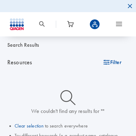
Search Results
Resources
icon_0345_cc_gen_tune-s
Filter
icon_0014_search-m-s
We couldn't find any results for ""
Clear selection
to search everywhere
Try different keywords (e.g. product name, catalogue