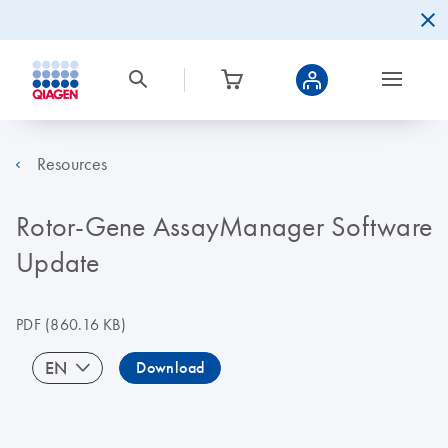
Resources
Rotor-Gene AssayManager Software
Update
PDF
(860.16 KB)
EN
Download