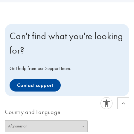
Can't find what you're looking
for?
Get help from our Support team.
Contact support
Country and Language