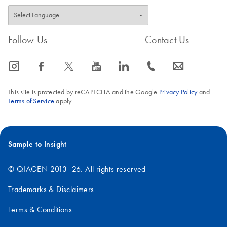
Follow Us
Contact Us
icon_0065_instagram-s
icon_0064_facebook-s
icon_0340_cc_gen_x-s
icon_0077_youtube-s
icon_0066_linkedin-s
icon_0072_phone-s
icon_0063_envelope-s
This site is protected by reCAPTCHA and the Google
Privacy Policy
and
Terms of Service
apply.
Sample to Insight
© QIAGEN 2013–26. All rights reserved
Trademarks & Disclaimers
Terms & Conditions