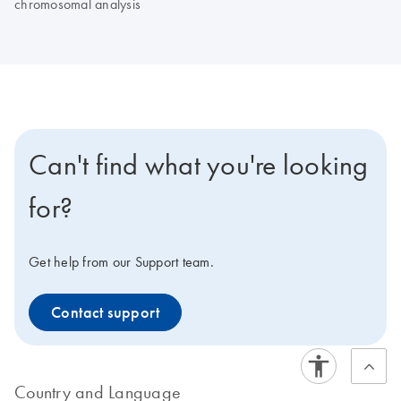
chromosomal analysis
Can't find what you're looking
for?
Get help from our Support team.
Contact support
Country and Language