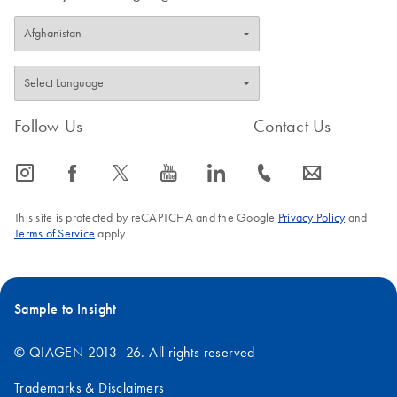
Follow Us
Contact Us
icon_0065_instagram-s
icon_0064_facebook-s
icon_0340_cc_gen_x-s
icon_0077_youtube-s
icon_0066_linkedin-s
icon_0072_phone-s
icon_0063_envelope-s
This site is protected by reCAPTCHA and the Google
Privacy Policy
and
Terms of Service
apply.
Sample to Insight
© QIAGEN 2013–26. All rights reserved
Trademarks & Disclaimers