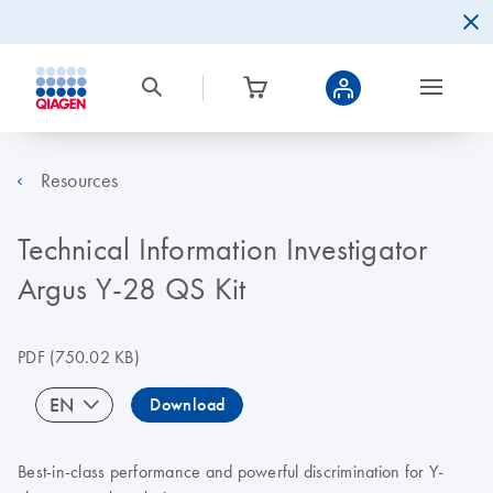
Resources
Technical Information Investigator
Argus Y-28 QS Kit
PDF
(750.02 KB)
EN
Download
Best-in-class performance and powerful discrimination for Y-