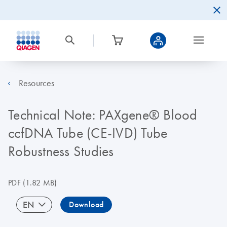
Resources
Technical Note: PAXgene® Blood
ccfDNA Tube (CE-IVD) Tube
Robustness Studies
PDF
(1.82 MB)
EN
Download