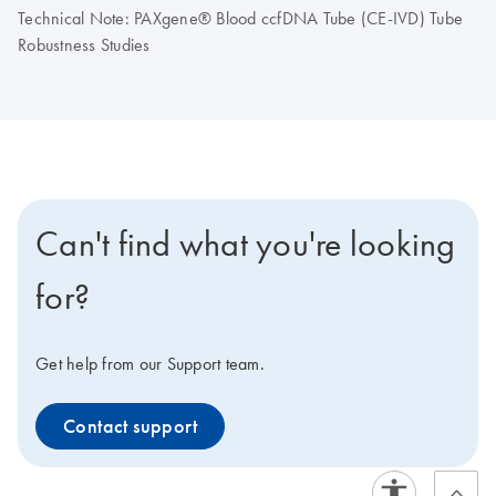
Technical Note: PAXgene® Blood ccfDNA Tube (CE-IVD) Tube
Robustness Studies
Can't find what you're looking
for?
Get help from our Support team.
Contact support