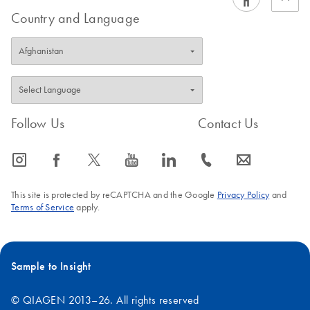
Country and Language
Follow Us
Contact Us
icon_0065_instagram-s
icon_0064_facebook-s
icon_0340_cc_gen_x-s
icon_0077_youtube-s
icon_0066_linkedin-s
icon_0072_phone-s
icon_0063_envelope-s
This site is protected by reCAPTCHA and the Google
Privacy Policy
and
Terms of Service
apply.
Sample to Insight
© QIAGEN 2013–26. All rights reserved