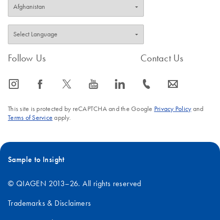
Follow Us
Contact Us
icon_0065_instagram-s
icon_0064_facebook-s
icon_0340_cc_gen_x-s
icon_0077_youtube-s
icon_0066_linkedin-s
icon_0072_phone-s
icon_0063_envelope-s
This site is protected by reCAPTCHA and the Google
Privacy Policy
and
Terms of Service
apply.
Sample to Insight
© QIAGEN 2013–26. All rights reserved
Trademarks & Disclaimers