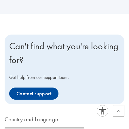
Can't find what you're looking
for?
Get help from our Support team.
Contact support
Country and Language