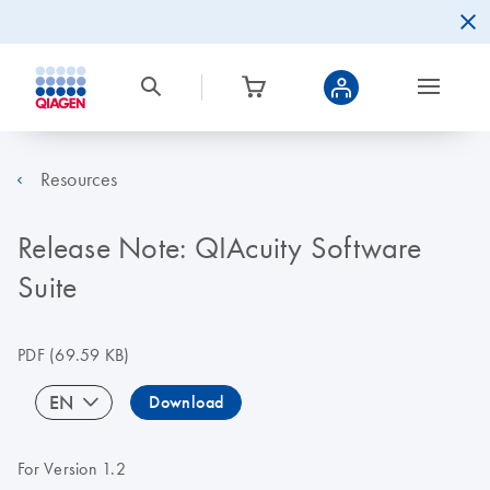
Resources
Release Note: QIAcuity Software
Suite
PDF
(69.59 KB)
EN
Download
For Version 1.2