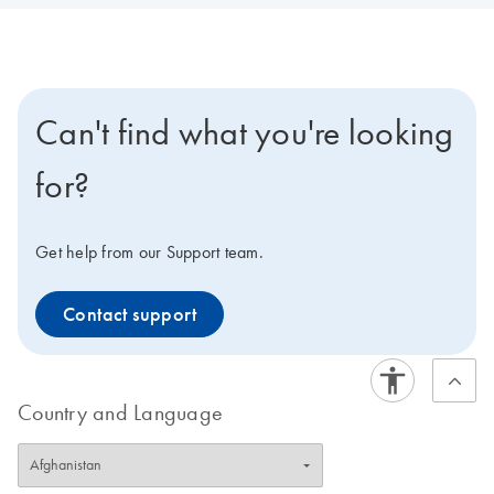
Can't find what you're looking
for?
Get help from our Support team.
Contact support
Country and Language