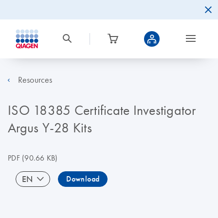
Resources
ISO 18385 Certificate Investigator
Argus Y-28 Kits
PDF
(90.66 KB)
EN
Download