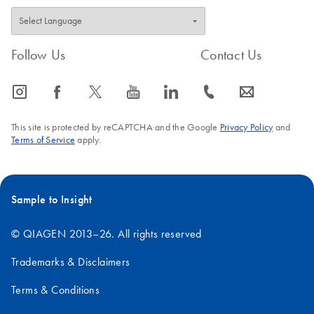
Follow Us
Contact Us
icon_0065_instagram-s
icon_0064_facebook-s
icon_0340_cc_gen_x-s
icon_0077_youtube-s
icon_0066_linkedin-s
icon_0072_phone-s
icon_0063_envelope-s
This site is protected by reCAPTCHA and the Google
Privacy Policy
and
Terms of Service
apply.
Sample to Insight
© QIAGEN 2013–26. All rights reserved
Trademarks & Disclaimers
Terms & Conditions