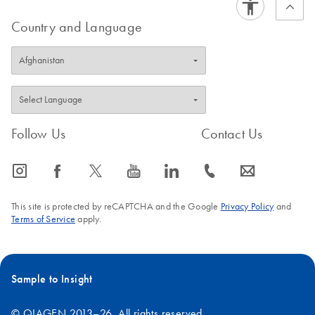
Country and Language
Follow Us
Contact Us
icon_0065_instagram-s
icon_0064_facebook-s
icon_0340_cc_gen_x-s
icon_0077_youtube-s
icon_0066_linkedin-s
icon_0072_phone-s
icon_0063_envelope-s
This site is protected by reCAPTCHA and the Google
Privacy Policy
and
Terms of Service
apply.
Sample to Insight
© QIAGEN 2013–26. All rights reserved