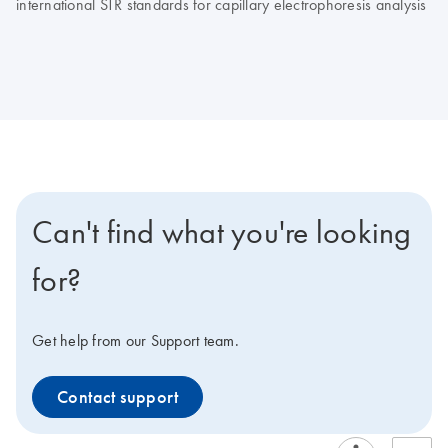
international STR standards for capillary electrophoresis analysis
Can't find what you're looking
for?
Get help from our Support team.
Contact support