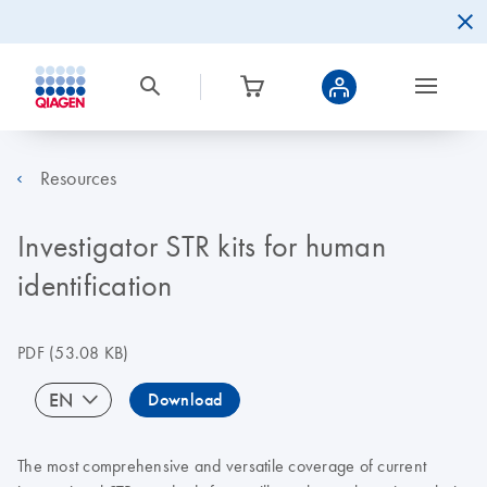
Resources
Investigator STR kits for human
identification
PDF
(53.08 KB)
EN
Download
The most comprehensive and versatile coverage of current