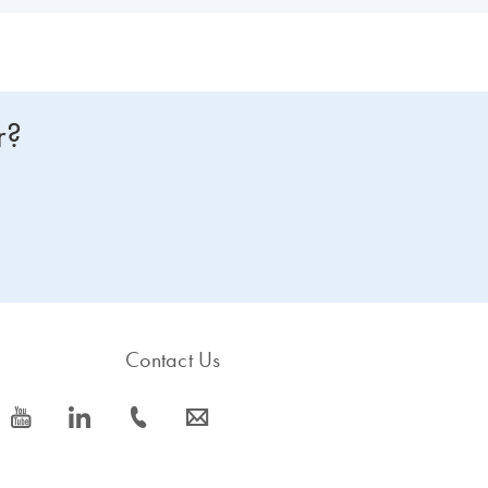
r?
Contact Us
icon_0077_youtube-s
icon_0066_linkedin-s
icon_0072_phone-s
icon_0063_envelope-s