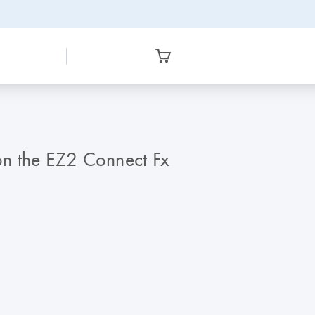
on the EZ2 Connect Fx