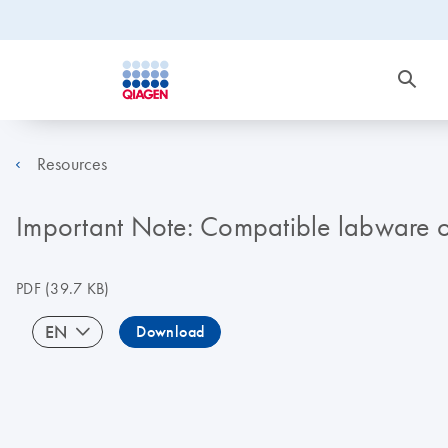
Resources
Important Note: Compatible labware 
PDF
(39.7 KB)
EN
Download