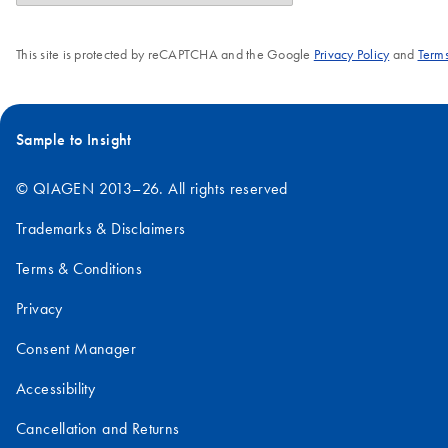
This site is protected by reCAPTCHA and the Google
Privacy Policy
and
Terms
Sample to Insight
© QIAGEN 2013–26. All rights reserved
Trademarks & Disclaimers
Terms & Conditions
Privacy
Consent Manager
Accessibility
Cancellation and Returns