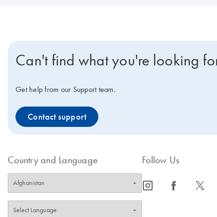
Can't find what you're looking fo
Get help from our Support team.
Contact support
Country and Language
Follow Us
icon_0065_instagram-s
icon_0064_facebook-s
icon_0340_cc_gen_x-s