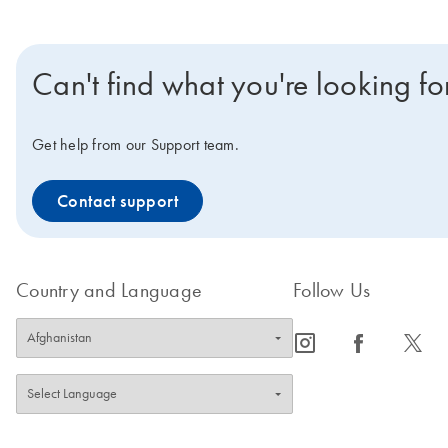
Can't find what you're looking fo
Get help from our Support team.
Contact support
Country and Language
Follow Us
icon_0065_instagram-s
icon_0064_facebook-s
icon_0340_cc_gen_x-s