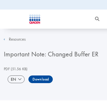
Resources
Important Note: Changed Buffer ER
PDF
(51.56 KB)
EN
Download