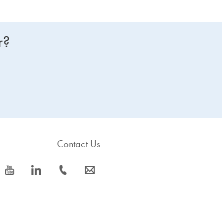
r?
Contact Us
icon_0077_youtube-s
icon_0066_linkedin-s
icon_0072_phone-s
icon_0063_envelope-s