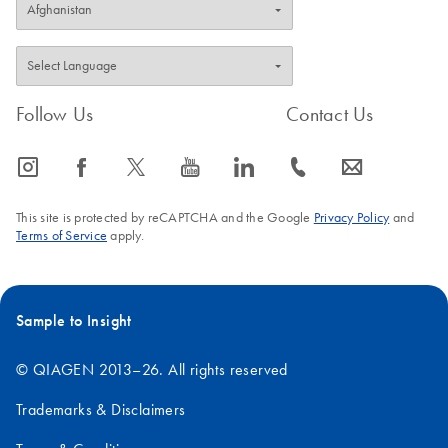
Follow Us
Contact Us
icon_0065_instagram-s
icon_0064_facebook-s
icon_0340_cc_gen_x-s
icon_0077_youtube-s
icon_0066_linkedin-s
icon_0072_phone-s
icon_0063_envelope-s
This site is protected by reCAPTCHA and the Google
Privacy Policy
and
Terms of Service
apply.
Sample to Insight
© QIAGEN 2013–26. All rights reserved
Trademarks & Disclaimers