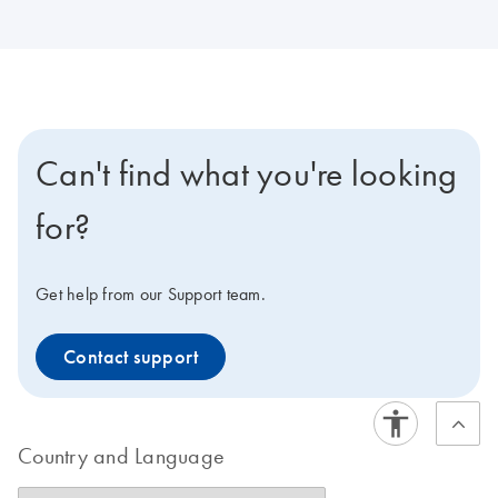
Can't find what you're looking
for?
Get help from our Support team.
Contact support
Country and Language