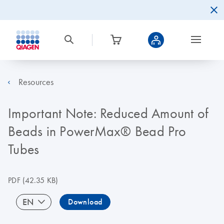
Resources
Important Note: Reduced Amount of
Beads in PowerMax® Bead Pro
Tubes
PDF
(42.35 KB)
EN
Download