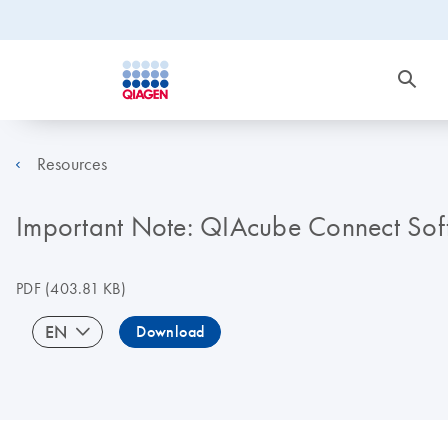
Resources
Important Note: QIAcube Connect Sof
PDF
(403.81 KB)
EN
Download