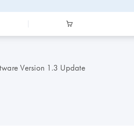
tware Version 1.3 Update