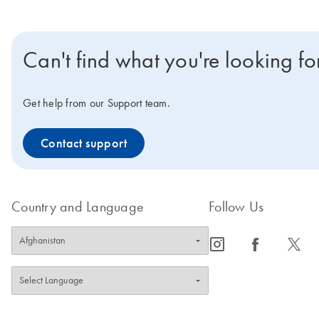
Can't find what you're looking fo
Get help from our Support team.
Contact support
Country and Language
Follow Us
icon_0065_instagram-s
icon_0064_facebook-s
icon_0340_cc_gen_x-s