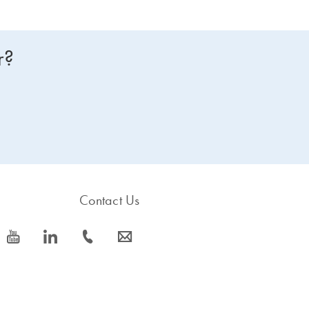
r?
Contact Us
icon_0077_youtube-s
icon_0066_linkedin-s
icon_0072_phone-s
icon_0063_envelope-s