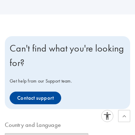
Can't find what you're looking
for?
Get help from our Support team.
Contact support
Country and Language