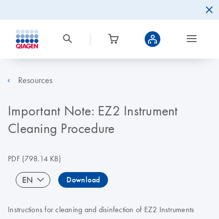
Resources
Important Note: EZ2 Instrument
Cleaning Procedure
PDF
(798.14 KB)
EN
Download
Instructions for cleaning and disinfection of EZ2 Instruments