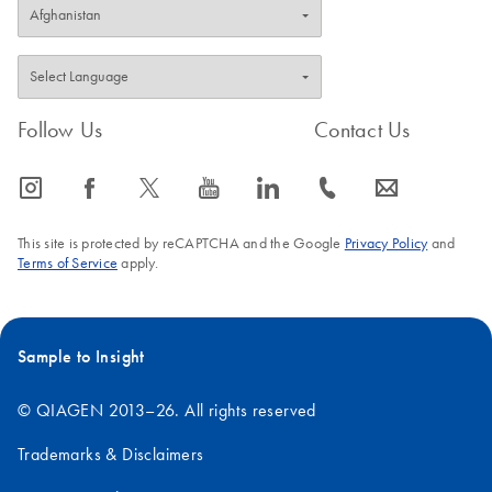
Follow Us
Contact Us
icon_0065_instagram-s
icon_0064_facebook-s
icon_0340_cc_gen_x-s
icon_0077_youtube-s
icon_0066_linkedin-s
icon_0072_phone-s
icon_0063_envelope-s
This site is protected by reCAPTCHA and the Google
Privacy Policy
and
Terms of Service
apply.
Sample to Insight
© QIAGEN 2013–26. All rights reserved
Trademarks & Disclaimers