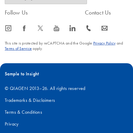
Follow Us
Contact Us
icon_0065_instagram-s
icon_0064_facebook-s
icon_0340_cc_gen_x-s
icon_0077_youtube-s
icon_0066_linkedin-s
icon_0072_phone-s
icon_0063_envelope-s
This site is protected by reCAPTCHA and the Google
Privacy Policy
and
Terms of Service
apply.
Sample to Insight
© QIAGEN 2013–26. All rights reserved
Trademarks & Disclaimers
Terms & Conditions
Privacy