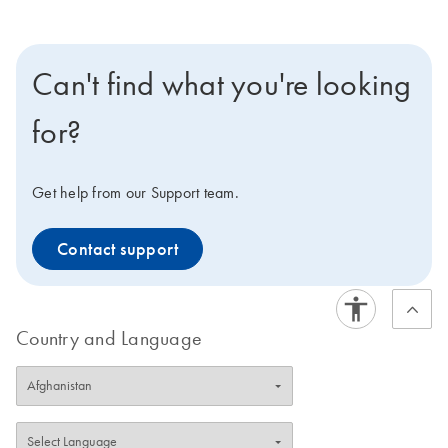
Can't find what you're looking
for?
Get help from our Support team.
Contact support
Country and Language