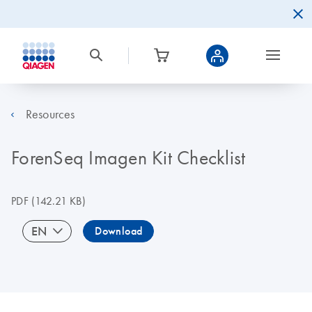
Resources
ForenSeq Imagen Kit Checklist
PDF
(142.21 KB)
EN
Download