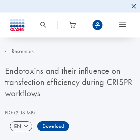
Resources
Endotoxins and their influence on
transfection efficiency during CRISPR
workflows
PDF
(2.18 MB)
EN
Download