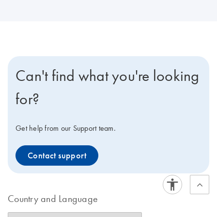
Can't find what you're looking
for?
Get help from our Support team.
Contact support
Country and Language