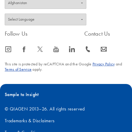
Follow Us
Contact Us
icon_0065_instagram-s
icon_0064_facebook-s
icon_0340_cc_gen_x-s
icon_0077_youtube-s
icon_0066_linkedin-s
icon_0072_phone-s
icon_0063_envelope-s
This site is protected by reCAPTCHA and the Google
Privacy Policy
and
Terms of Service
apply.
Sample to Insight
© QIAGEN 2013–26. All rights reserved
Trademarks & Disclaimers