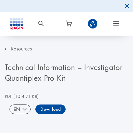
Resources
Technical Information – Investigator
Quantiplex Pro Kit
PDF
(1014.71 KB)
EN
Download