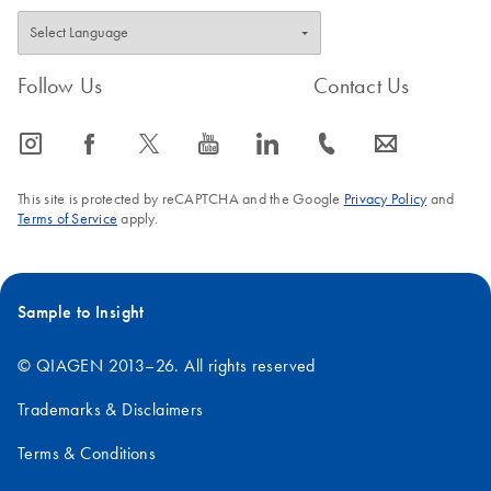
Follow Us
Contact Us
icon_0065_instagram-s
icon_0064_facebook-s
icon_0340_cc_gen_x-s
icon_0077_youtube-s
icon_0066_linkedin-s
icon_0072_phone-s
icon_0063_envelope-s
This site is protected by reCAPTCHA and the Google
Privacy Policy
and
Terms of Service
apply.
Sample to Insight
© QIAGEN 2013–26. All rights reserved
Trademarks & Disclaimers
Terms & Conditions