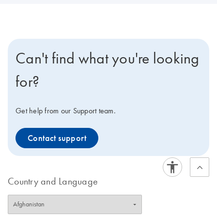
Can't find what you're looking
for?
Get help from our Support team.
Contact support
Country and Language