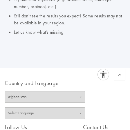
number, protocol, etc.)
Still don't see the results you expect? Some results may not
be available in your region.
Let us know what's missing
Country and Language
Follow Us
Contact Us