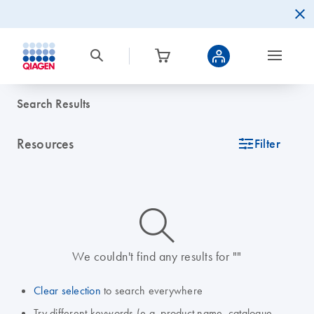
Search Results
Resources
icon_0345_cc_gen_tune-s
Filter
icon_0014_search-m-s
We couldn't find any results for ""
Clear selection
to search everywhere
Try different keywords (e.g. product name, catalogue