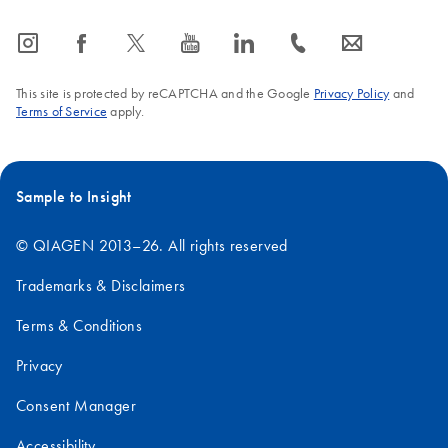
icon_0065_instagram-s
icon_0064_facebook-s
icon_0340_cc_gen_x-s
icon_0077_youtube-s
icon_0066_linkedin-s
icon_0072_phone-s
icon_0063_envelope-s
This site is protected by reCAPTCHA and the Google
Privacy Policy
and
Terms of Service
apply.
Sample to Insight
© QIAGEN 2013–26. All rights reserved
Trademarks & Disclaimers
Terms & Conditions
Privacy
Consent Manager
Accessibility