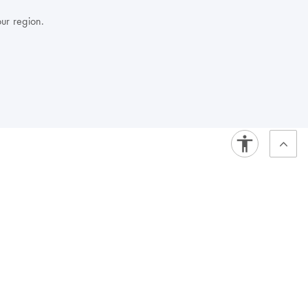
our region.