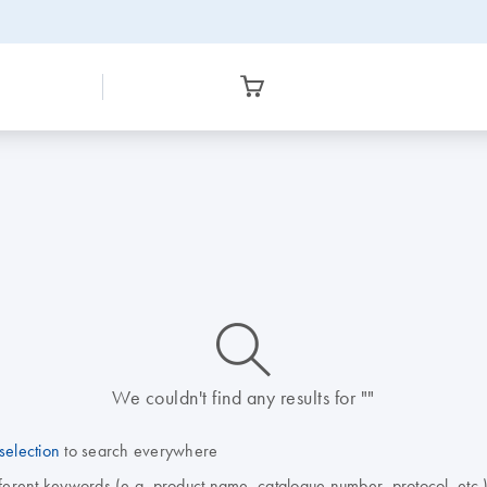
icon_0014_search-m-s
We couldn't find any results for ""
selection
to search everywhere
fferent keywords (e.g. product name, catalogue number, protocol, etc.