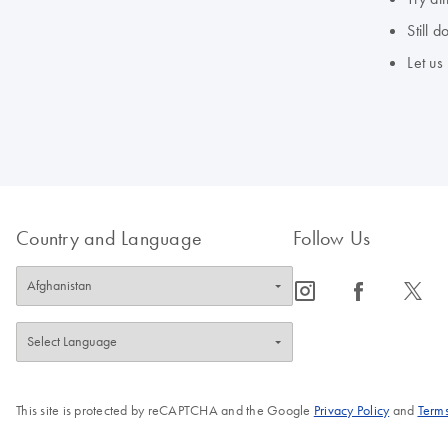
Still 
Let us
Country and Language
Follow Us
icon_0065_instagram-s
icon_0064_facebook-s
icon_0340_cc_gen_x-s
This site is protected by reCAPTCHA and the Google
Privacy Policy
and
Terms