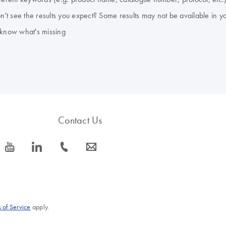
don't see the results you expect? Some results may not be available in y
 know what's missing
Contact Us
icon_0077_youtube-s
icon_0066_linkedin-s
icon_0072_phone-s
icon_0063_envelope-s
 of Service
apply.