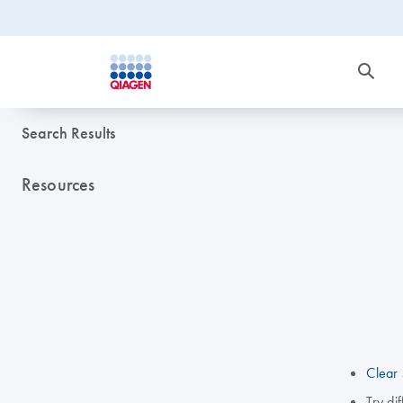
Search Results
Resources
Clear 
Try di