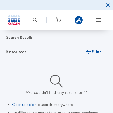
Search Results
Resources
icon_0345_cc_gen_tune-s
Filter
icon_0014_search-m-s
We couldn't find any results for ""
Clear selection
to search everywhere
Try different keywords (e.g. product name, catalogue