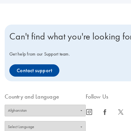
Can't find what you're looking fo
Get help from our Support team.
Contact support
Country and Language
Follow Us
icon_0065_instagram-s
icon_0064_facebook-s
icon_0340_cc_gen_x-s