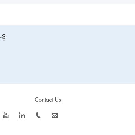
r?
Contact Us
icon_0077_youtube-s
icon_0066_linkedin-s
icon_0072_phone-s
icon_0063_envelope-s