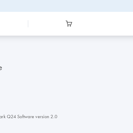
e
Mark Q24 Software version 2.0