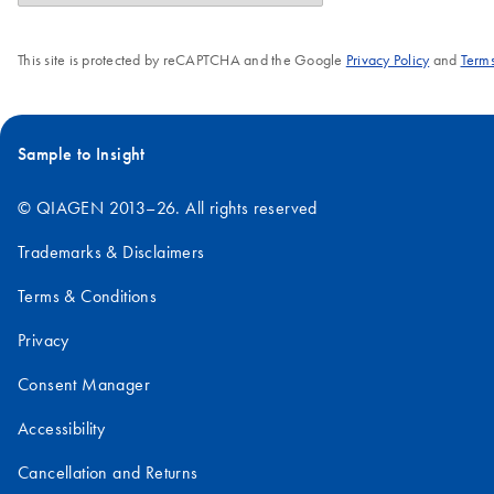
This site is protected by reCAPTCHA and the Google
Privacy Policy
and
Terms
Sample to Insight
© QIAGEN 2013–26. All rights reserved
Trademarks & Disclaimers
Terms & Conditions
Privacy
Consent Manager
Accessibility
Cancellation and Returns