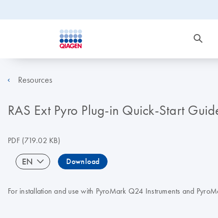
Resources
RAS Ext Pyro Plug-in Quick-Start Guid
PDF
(719.02 KB)
EN
Download
For installation and use with PyroMark Q24 Instruments and Pyro