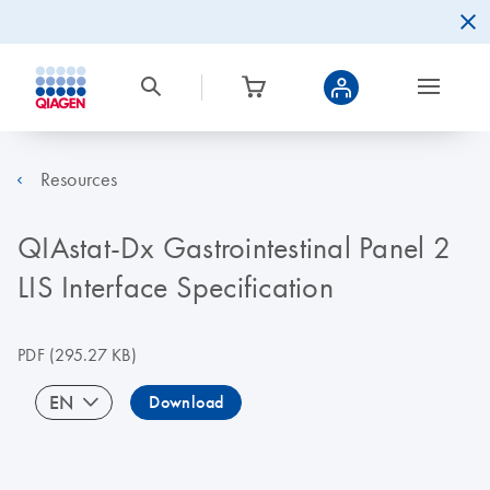
Resources
QIAstat-Dx Gastrointestinal Panel 2
LIS Interface Specification
PDF
(295.27 KB)
EN
Download