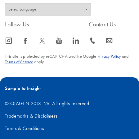
Follow Us
Contact Us
icon_0065_instagram-s
icon_0064_facebook-s
icon_0340_cc_gen_x-s
icon_0077_youtube-s
icon_0066_linkedin-s
icon_0072_phone-s
icon_0063_envelope-s
This site is protected by reCAPTCHA and the Google
Privacy Policy
and
Terms of Service
apply.
Sample to Insight
© QIAGEN 2013–26. All rights reserved
Trademarks & Disclaimers
Terms & Conditions