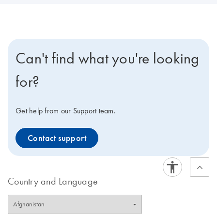
Can't find what you're looking
for?
Get help from our Support team.
Contact support
Country and Language