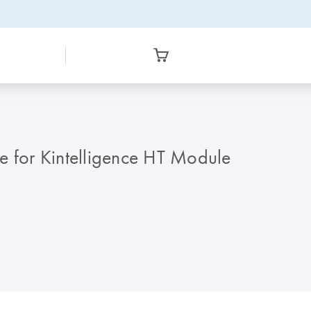
e for Kintelligence HT Module