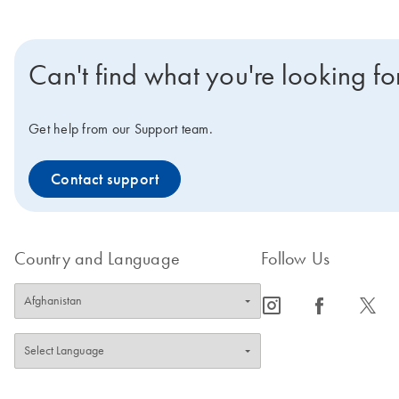
Can't find what you're looking fo
Get help from our Support team.
Contact support
Country and Language
Follow Us
icon_0065_instagram-s
icon_0064_facebook-s
icon_0340_cc_gen_x-s