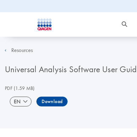
Resources
Universal Analysis Software User Guid
PDF
(1.59 MB)
EN
Download