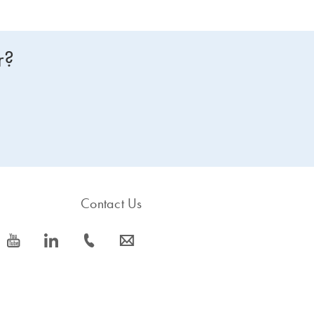
r?
Contact Us
icon_0077_youtube-s
icon_0066_linkedin-s
icon_0072_phone-s
icon_0063_envelope-s