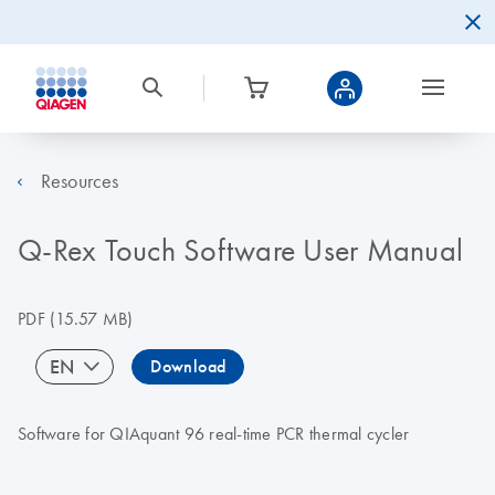
Resources
Q-Rex Touch Software User Manual
PDF
(15.57 MB)
EN
Download
Software for QIAquant 96 real-time PCR thermal cycler