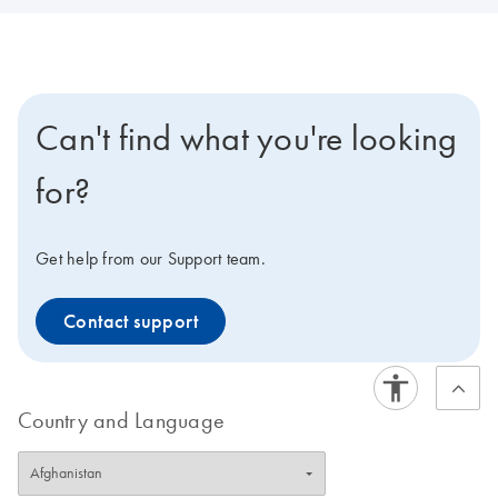
Can't find what you're looking
for?
Get help from our Support team.
Contact support
Country and Language