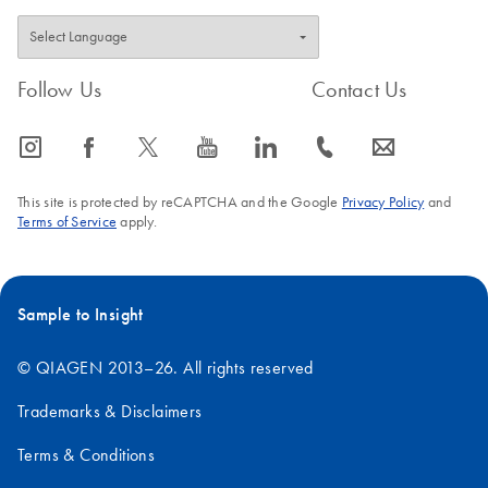
Follow Us
Contact Us
icon_0065_instagram-s
icon_0064_facebook-s
icon_0340_cc_gen_x-s
icon_0077_youtube-s
icon_0066_linkedin-s
icon_0072_phone-s
icon_0063_envelope-s
This site is protected by reCAPTCHA and the Google
Privacy Policy
and
Terms of Service
apply.
Sample to Insight
© QIAGEN 2013–26. All rights reserved
Trademarks & Disclaimers
Terms & Conditions