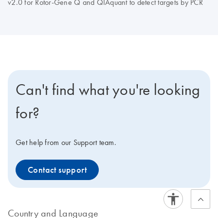
v2.0 for Rotor-Gene Q and QIAquant to detect targets by PCR
Can't find what you're looking
for?
Get help from our Support team.
Contact support
Country and Language