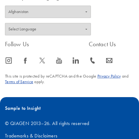
Follow Us
Contact Us
icon_0065_instagram-s
icon_0064_facebook-s
icon_0340_cc_gen_x-s
icon_0077_youtube-s
icon_0066_linkedin-s
icon_0072_phone-s
icon_0063_envelope-s
This site is protected by reCAPTCHA and the Google
Privacy Policy
and
Terms of Service
apply.
Sample to Insight
© QIAGEN 2013–26. All rights reserved
Trademarks & Disclaimers