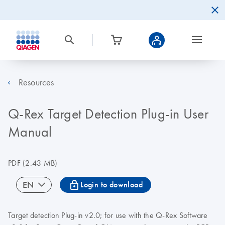
Resources
Q-Rex Target Detection Plug-in User
Manual
PDF
(2.43 MB)
icon_0067_lock-s
EN
Login to download
Target detection Plug-in v2.0; for use with the Q-Rex Software