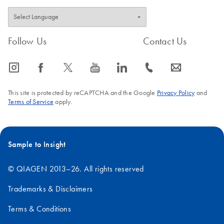
Follow Us
Contact Us
icon_0065_instagram-s
icon_0064_facebook-s
icon_0340_cc_gen_x-s
icon_0077_youtube-s
icon_0066_linkedin-s
icon_0072_phone-s
icon_0063_envelope-s
This site is protected by reCAPTCHA and the Google
Privacy Policy
and
Terms of Service
apply.
Sample to Insight
© QIAGEN 2013–26. All rights reserved
Trademarks & Disclaimers
Terms & Conditions