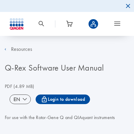
Resources
Q-Rex Software User Manual
PDF
(4.89 MB)
icon_0067_lock-s
EN
Login to download
For use with the Rotor-Gene Q and QIAquant instruments