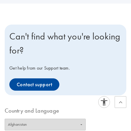
Can't find what you're looking
for?
Get help from our Support team.
Contact support
Country and Language