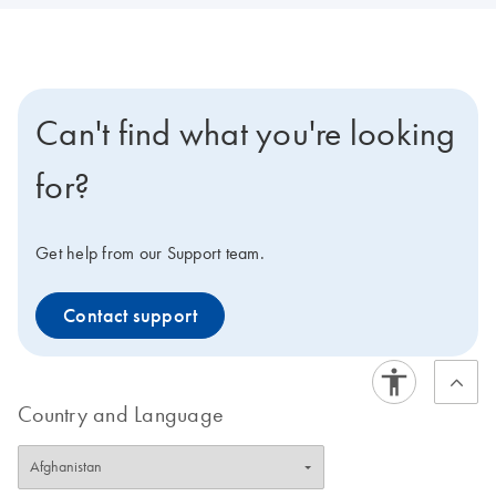
Can't find what you're looking
for?
Get help from our Support team.
Contact support
Country and Language