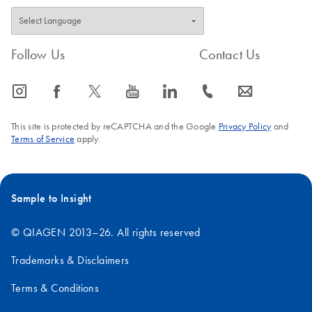
Follow Us
Contact Us
icon_0065_instagram-s
icon_0064_facebook-s
icon_0340_cc_gen_x-s
icon_0077_youtube-s
icon_0066_linkedin-s
icon_0072_phone-s
icon_0063_envelope-s
This site is protected by reCAPTCHA and the Google
Privacy Policy
and
Terms of Service
apply.
Sample to Insight
© QIAGEN 2013–26. All rights reserved
Trademarks & Disclaimers
Terms & Conditions