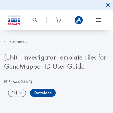
Resources
(EN) - Investigator Template Files for
GeneMapper ID User Guide
PDF
(644.23 KB)
EN
Download