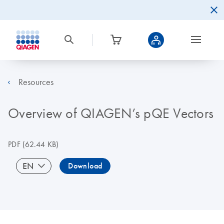
Resources
Overview of QIAGEN’s pQE Vectors
PDF
(62.44 KB)
EN
Download