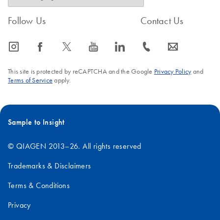
Follow Us
Contact Us
icon_0065_instagram-s
icon_0064_facebook-s
icon_0340_cc_gen_x-s
icon_0077_youtube-s
icon_0066_linkedin-s
icon_0072_phone-s
icon_0063_envelope-s
This site is protected by reCAPTCHA and the Google
Privacy Policy
and
Terms of Service
apply.
Sample to Insight
© QIAGEN 2013–26. All rights reserved
Trademarks & Disclaimers
Terms & Conditions
Privacy