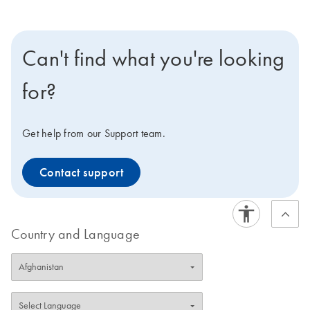
Can't find what you're looking
for?
Get help from our Support team.
Contact support
Country and Language