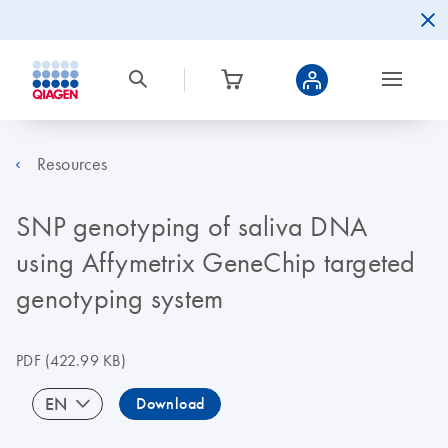
Resources
SNP genotyping of saliva DNA
using Affymetrix GeneChip targeted
genotyping system
PDF
(422.99 KB)
EN
Download