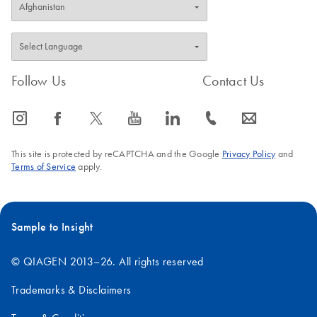
Follow Us
Contact Us
icon_0065_instagram-s
icon_0064_facebook-s
icon_0340_cc_gen_x-s
icon_0077_youtube-s
icon_0066_linkedin-s
icon_0072_phone-s
icon_0063_envelope-s
This site is protected by reCAPTCHA and the Google
Privacy Policy
and
Terms of Service
apply.
Sample to Insight
© QIAGEN 2013–26. All rights reserved
Trademarks & Disclaimers