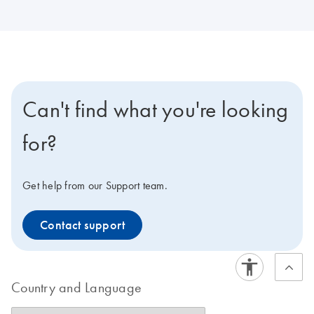
Can't find what you're looking
for?
Get help from our Support team.
Contact support
Country and Language