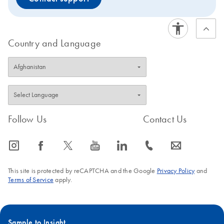
Country and Language
Follow Us
Contact Us
icon_0065_instagram-s
icon_0064_facebook-s
icon_0340_cc_gen_x-s
icon_0077_youtube-s
icon_0066_linkedin-s
icon_0072_phone-s
icon_0063_envelope-s
This site is protected by reCAPTCHA and the Google
Privacy Policy
and
Terms of Service
apply.
Sample to Insight