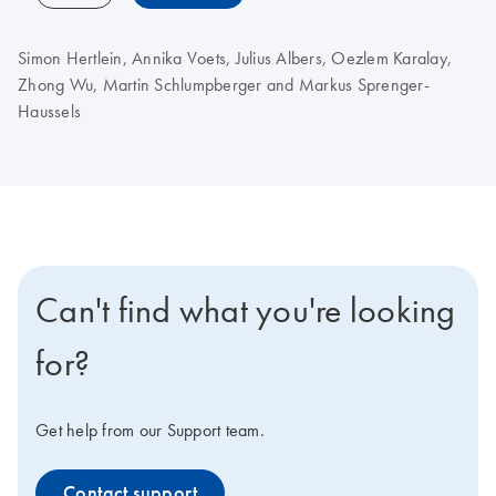
Simon Hertlein, Annika Voets, Julius Albers, Oezlem Karalay,
Zhong Wu, Martin Schlumpberger and Markus Sprenger-
Haussels
Can't find what you're looking
for?
Get help from our Support team.
Contact support