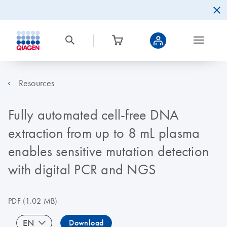
Resources
Fully automated cell-free DNA
extraction from up to 8 mL plasma
enables sensitive mutation detection
with digital PCR and NGS
PDF
(1.02 MB)
EN
Download