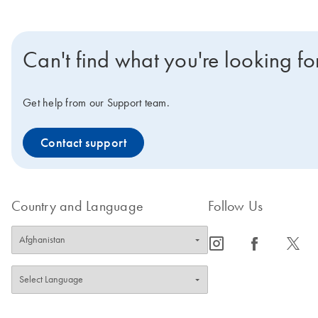
Can't find what you're looking fo
Get help from our Support team.
Contact support
Country and Language
Follow Us
icon_0065_instagram-s
icon_0064_facebook-s
icon_0340_cc_gen_x-s