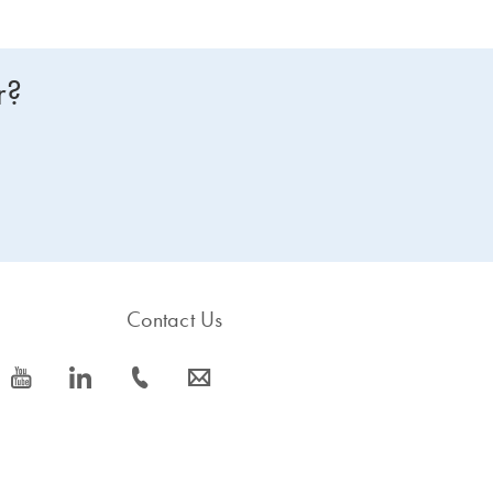
r?
Contact Us
icon_0077_youtube-s
icon_0066_linkedin-s
icon_0072_phone-s
icon_0063_envelope-s