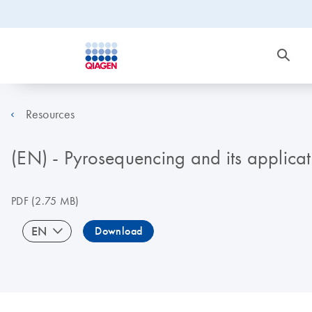
Resources
(EN) - Pyrosequencing and its applicat
PDF
(2.75 MB)
EN
Download