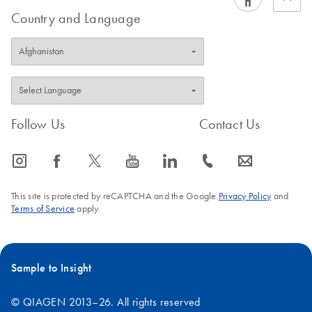
Country and Language
Follow Us
Contact Us
icon_0065_instagram-s
icon_0064_facebook-s
icon_0340_cc_gen_x-s
icon_0077_youtube-s
icon_0066_linkedin-s
icon_0072_phone-s
icon_0063_envelope-s
This site is protected by reCAPTCHA and the Google
Privacy Policy
and
Terms of Service
apply.
Sample to Insight
© QIAGEN 2013–26. All rights reserved