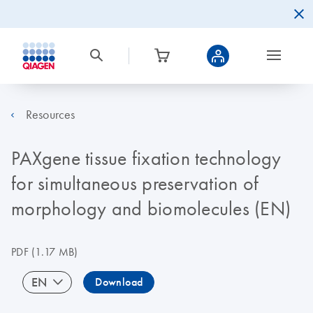
Resources
PAXgene tissue fixation technology
for simultaneous preservation of
morphology and biomolecules (EN)
PDF
(1.17 MB)
EN
Download