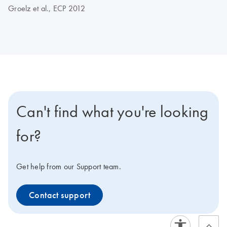
Groelz et al., ECP 2012
Can't find what you're looking
for?
Get help from our Support team.
Contact support