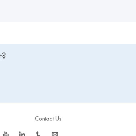
r?
Contact Us
icon_0077_youtube-s
icon_0066_linkedin-s
icon_0072_phone-s
icon_0063_envelope-s