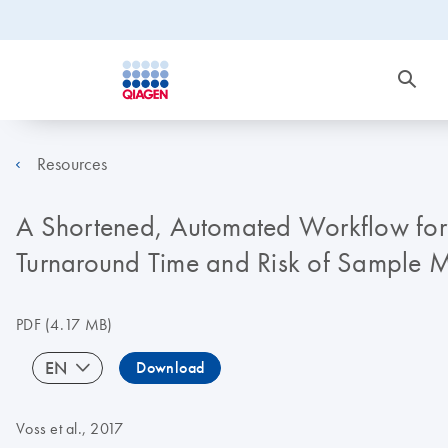
Resources
A Shortened, Automated Workflow for 
Turnaround Time and Risk of Sample M
PDF
(4.17 MB)
EN
Download
Voss et al., 2017