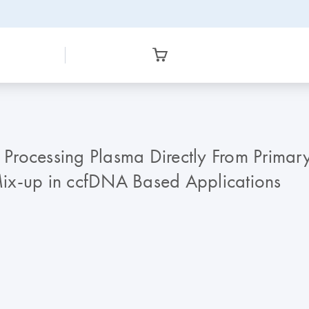
Processing Plasma Directly From Primar
ix-up in ccfDNA Based Applications