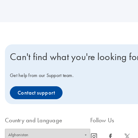
Can't find what you're looking fo
Get help from our Support team.
Contact support
Country and Language
Follow Us
icon_0065_instagram-s
icon_0064_facebook-s
icon_0340_cc_gen_x-s