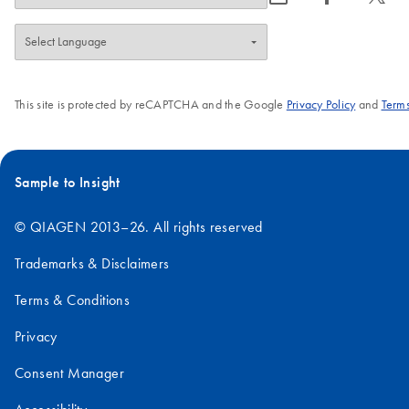
This site is protected by reCAPTCHA and the Google
Privacy Policy
and
Terms
Sample to Insight
© QIAGEN 2013–26. All rights reserved
Trademarks & Disclaimers
Terms & Conditions
Privacy
Consent Manager