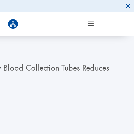
y Blood Collection Tubes Reduces