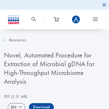
Resources
Novel, Automated Procedure for
Extraction of Microbial gDNA for
High-Throughput Microbiome
Analysis
PDF
(2.21 MB)
EN
Download