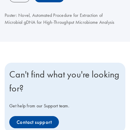
Poster: Novel, Automated Procedure for Extraction of
Microbial gDNA for High-Throughput Microbiome Analysis
Can't find what you're looking
for?
Get help from our Support team.
Contact support