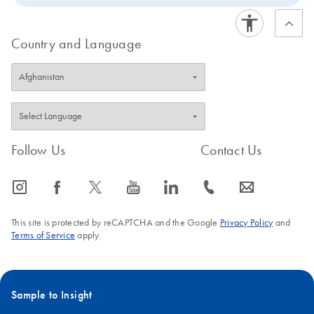
Country and Language
Follow Us
Contact Us
icon_0065_instagram-s
icon_0064_facebook-s
icon_0340_cc_gen_x-s
icon_0077_youtube-s
icon_0066_linkedin-s
icon_0072_phone-s
icon_0063_envelope-s
This site is protected by reCAPTCHA and the Google
Privacy Policy
and
Terms of Service
apply.
Sample to Insight