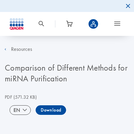
Resources
Comparison of Different Methods for
miRNA Purification
PDF
(571.32 KB)
EN
Download