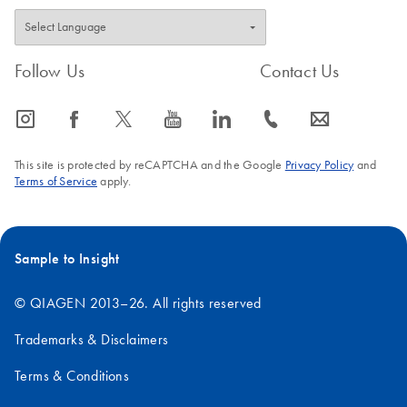
Follow Us
Contact Us
icon_0065_instagram-s
icon_0064_facebook-s
icon_0340_cc_gen_x-s
icon_0077_youtube-s
icon_0066_linkedin-s
icon_0072_phone-s
icon_0063_envelope-s
This site is protected by reCAPTCHA and the Google
Privacy Policy
and
Terms of Service
apply.
Sample to Insight
© QIAGEN 2013–26. All rights reserved
Trademarks & Disclaimers
Terms & Conditions