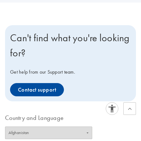
Can't find what you're looking
for?
Get help from our Support team.
Contact support
Country and Language